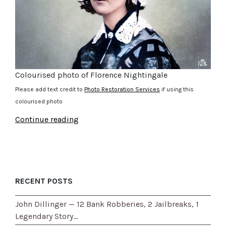
Colourised photo of Florence Nightingale
Please add text credit to
Photo Restoration Services
if using this
colourised photo
Continue reading
RECENT POSTS
John Dillinger — 12 Bank Robberies, 2 Jailbreaks, 1
Legendary Story…