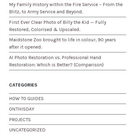
My Family History within the Fire Service – From the
Blitz, to Army Service and Beyond.
First Ever Clear Photo of Billy the Kid — Fully
Restored, Colorised & Upscaled.
Maidstone Zoo brought to life in colour, 90 years
after it opened.
AI Photo Restoration vs. Professional Hand
Restoration: Which is Better? (Comparison)
CATEGORIES
HOW TO GUIDES
ONTHISDAY
PROJECTS
UNCATEGORIZED