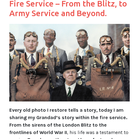
Fire Service – From the Blitz, to
Army Service and Beyond.
Every old photo I restore tells a story, today I am
sharing my Grandad’s story within the fire service.
From the sirens of the London Blitz to the
frontlines of World War II
, his life was a testament to