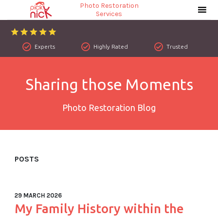
Photo Restoration
Services
Experts
Highly Rated
Trusted
Sharing those Moments
Photo Restoration Blog
POSTS
29 MARCH 2026
My Family History within the