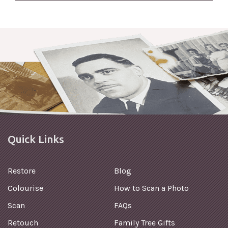
Quick Links
Restore
Blog
Colourise
How to Scan a Photo
Scan
FAQs
Retouch
Family Tree Gifts