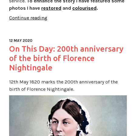
service.
To enhance the story I have featured some
photos I have
restored
and
colourised
.
Continue reading
12 MAY 2020
On This Day: 200th anniversary
of the birth of Florence
Nightingale
12th May 1820 marks the 200th anniversary of the
birth of Florence Nightingale.