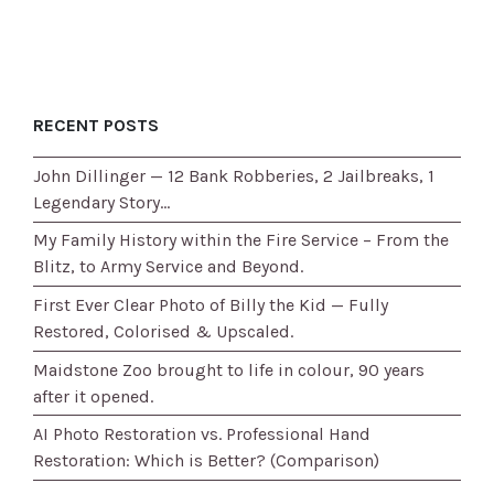
RECENT POSTS
John Dillinger — 12 Bank Robberies, 2 Jailbreaks, 1
Legendary Story…
My Family History within the Fire Service – From the
Blitz, to Army Service and Beyond.
First Ever Clear Photo of Billy the Kid — Fully
Restored, Colorised & Upscaled.
Maidstone Zoo brought to life in colour, 90 years
after it opened.
AI Photo Restoration vs. Professional Hand
Restoration: Which is Better? (Comparison)