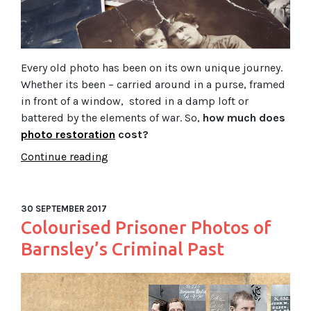
Every old photo has been on its own unique journey.
Whether its been – carried around in a purse, framed
in front of a window, stored in a damp loft or
battered by the elements of war. So,
how much does
photo restoration
cost?
Continue reading
30 SEPTEMBER 2017
Colourised Prisoner Photos of
Barnsley’s Criminal Past