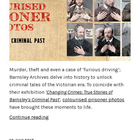
Murder, theft and even a case of ‘furious driving’;
Barnsley Archives delve into history to unlock
criminal tales of the Victorian era.
To coincide with
their exhibition
‘
Changing Crimes: True Stories of
Barnsley’s Criminal Past’
,
colourised prisoner photos
have brought these moments to life.
Continue reading