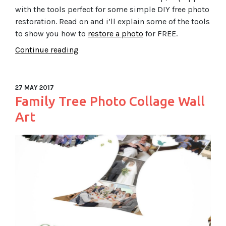
with the tools perfect for some simple DIY free photo
restoration. Read on and i’ll explain some of the tools
to show you how to
restore a photo
for FREE.
Continue reading
27 MAY 2017
Family Tree Photo Collage Wall
Art