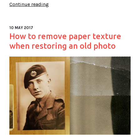
Continue reading
10 MAY 2017
How to remove paper texture
when restoring an old photo