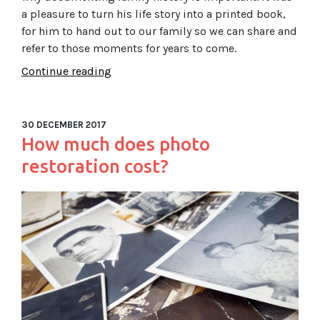
a pleasure to turn his life story into a printed book,
for him to hand out to our family so we can share and
refer to those moments for years to come.
Continue reading
30 DECEMBER 2017
How much does photo
restoration cost?