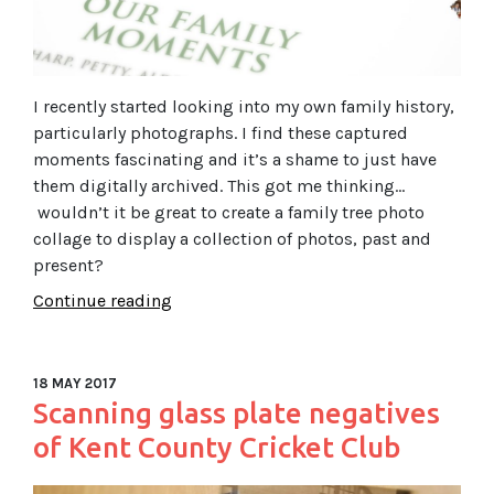
I recently started looking into my own family history,
particularly photographs. I find these captured
moments fascinating and it’s a shame to just have
them digitally archived. This got me thinking…
wouldn’t it be great to create a family tree photo
collage to display a collection of photos, past and
present?
Continue reading
18 MAY 2017
Scanning glass plate negatives
of Kent County Cricket Club