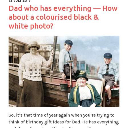
13 JULY 2017
Dad who has everything — How
about a colourised black &
white photo?
So, it’s that time of year again when you’re trying to
think of birthday gift ideas for Dad. He has everything