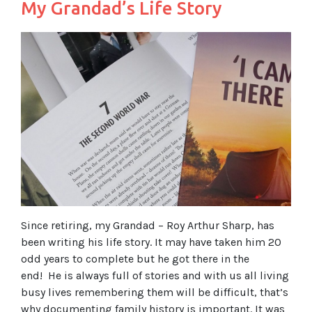
My Grandad’s Life Story
Since retiring, my Grandad – Roy Arthur Sharp, has
been writing his life story. It may have taken him 20
odd years to complete but he got there in the
end! He is always full of stories and with us all living
busy lives remembering them will be difficult, that’s
why documenting family history is important. It was