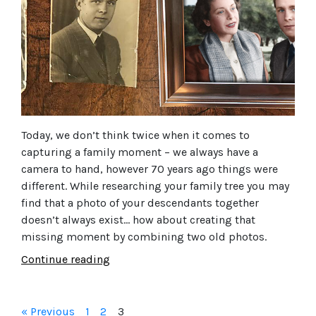
Today, we don’t think twice when it comes to
capturing a family moment – we always have a
camera to hand, however 70 years ago things were
different. While researching your family tree you may
find that a photo of your descendants together
doesn’t always exist… how about creating that
missing moment by combining two old photos.
Continue reading
« Previous
1
2
3