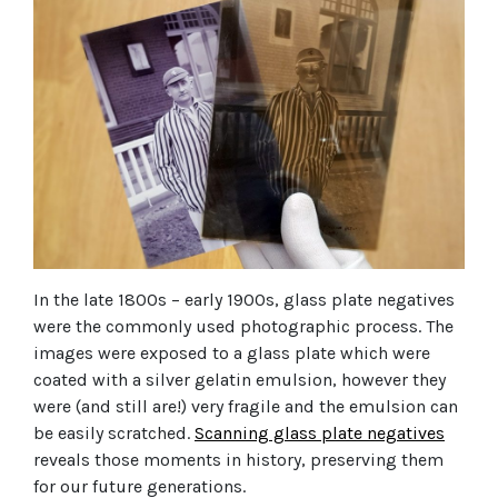
In the late 1800s – early 1900s, glass plate negatives
were the commonly used photographic process. The
images were exposed to a glass plate which were
coated with a silver gelatin emulsion, however they
were (and still are!) very fragile and the emulsion can
be easily scratched.
Scanning glass plate negatives
reveals those moments in history, preserving them
for our future generations.