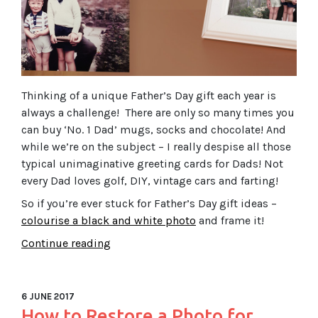
Thinking of a unique Father’s Day gift each year is
always a challenge! There are only so many times you
can buy ‘No. 1 Dad’ mugs, socks and chocolate! And
while we’re on the subject – I really despise all those
typical unimaginative greeting cards for Dads! Not
every Dad loves golf, DIY, vintage cars and farting!
So if you’re ever stuck for Father’s Day gift ideas –
colourise a black and white photo
and frame it!
Continue reading
6 JUNE 2017
How to Restore a Photo for