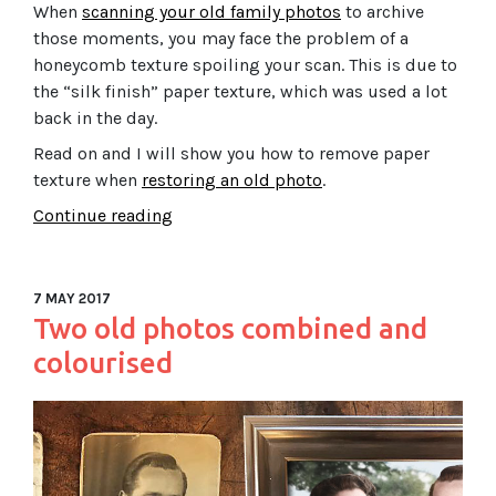
When
scanning your old family photos
to archive
those moments, you may face the problem of a
honeycomb texture spoiling your scan. This is due to
the “silk finish” paper texture, which was used a lot
back in the day.
Read on and I will show you how to remove paper
texture when
restoring an old photo
.
Continue reading
7 MAY 2017
Two old photos combined and
colourised