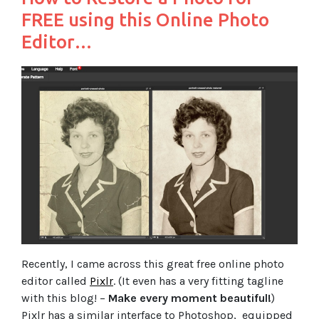
FREE using this Online Photo
Editor…
Recently, I came across this great free online photo
editor called
Pixlr
. (It even has a very fitting tagline
with this blog! –
Make every moment beautiful!
)
Pixlr has a similar interface to Photoshop, equipped