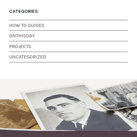
CATEGORIES
HOW TO GUIDES
ONTHISDAY
PROJECTS
UNCATEGORIZED