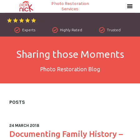
Photo Restoration
Services
Experts
Highly Rated
Trusted
Sharing those Moments
Photo Restoration Blog
POSTS
24 MARCH 2018
Documenting Family History –