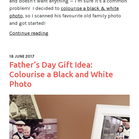
and doesn’t want anything — I’m sure it’s a common
problem! I decided to
colourise a black & white
photo
, so I scanned his favourite old family photo
and got started!
Continue reading
18 JUNE 2017
Father’s Day Gift Idea:
Colourise a Black and White
Photo