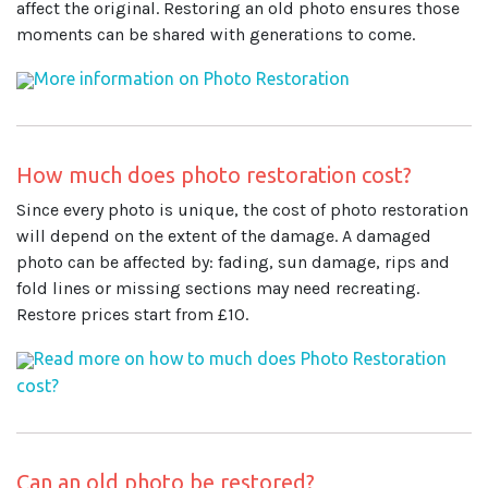
affect the original. Restoring an old photo ensures those
moments can be shared with generations to come.
More information on Photo Restoration
How much does photo restoration cost?
Since every photo is unique, the cost of photo restoration
will depend on the extent of the damage. A damaged
photo can be affected by: fading, sun damage, rips and
fold lines or missing sections may need recreating.
Restore prices start from £10.
Read more on how to much does Photo Restoration
cost?
Can an old photo be restored?