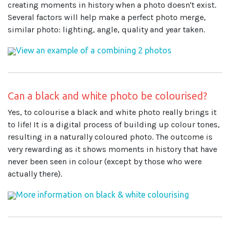
creating moments in history when a photo doesn't exist.
Several factors will help make a perfect photo merge,
similar photo: lighting, angle, quality and year taken.
View an example of a combining 2 photos
Can a black and white photo be colourised?
Yes, to colourise a black and white photo really brings it
to life! It is a digital process of building up colour tones,
resulting in a naturally coloured photo. The outcome is
very rewarding as it shows moments in history that have
never been seen in colour (except by those who were
actually there).
More information on black & white colourising