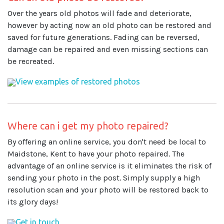
Over the years old photos will fade and deteriorate,
however by acting now an old photo can be restored and
saved for future generations. Fading can be reversed,
damage can be repaired and even missing sections can
be recreated.
View examples of restored photos
Where can i get my photo repaired?
By offering an online service, you don't need be local to
Maidstone, Kent to have your photo repaired. The
advantage of an online service is it eliminates the risk of
sending your photo in the post. Simply supply a high
resolution scan and your photo will be restored back to
its glory days!
Get in touch