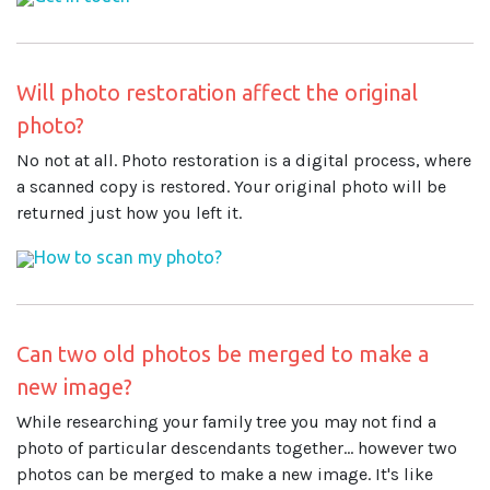
Will photo restoration affect the original
photo?
No not at all. Photo restoration is a digital process, where
a scanned copy is restored. Your original photo will be
returned just how you left it.
How to scan my photo?
Can two old photos be merged to make a
new image?
While researching your family tree you may not find a
photo of particular descendants together... however two
photos can be merged to make a new image. It's like