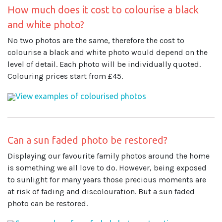
How much does it cost to colourise a black
and white photo?
No two photos are the same, therefore the cost to
colourise a black and white photo would depend on the
level of detail. Each photo will be individually quoted.
Colouring prices start from £45.
View examples of colourised photos
Can a sun faded photo be restored?
Displaying our favourite family photos around the home
is something we all love to do. However, being exposed
to sunlight for many years those precious moments are
at risk of fading and discolouration. But a sun faded
photo can be restored.