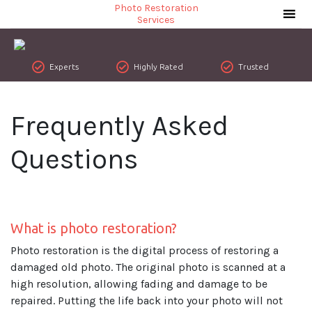
Photo Restoration
Services
Experts
Highly Rated
Trusted
Frequently Asked
Questions
What is photo restoration?
Photo restoration is the digital process of restoring a
damaged old photo. The original photo is scanned at a
high resolution, allowing fading and damage to be
repaired. Putting the life back into your photo will not