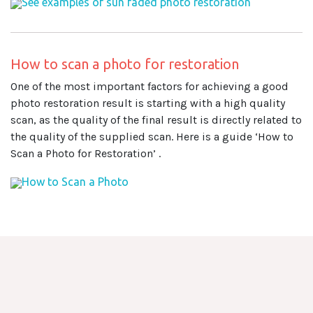
See examples of sun faded photo restoration
How to scan a photo for restoration
One of the most important factors for achieving a good
photo restoration result is starting with a high quality
scan, as the quality of the final result is directly related to
the quality of the supplied scan. Here is a guide ‘How to
Scan a Photo for Restoration’ .
How to Scan a Photo