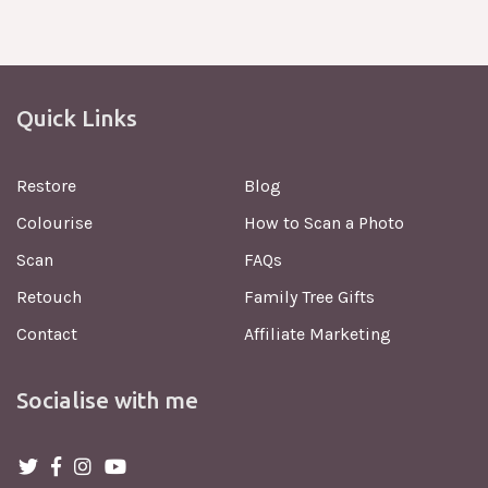
Quick Links
Restore
Blog
Colourise
How to Scan a Photo
Scan
FAQs
Retouch
Family Tree Gifts
Contact
Affiliate Marketing
Socialise with me